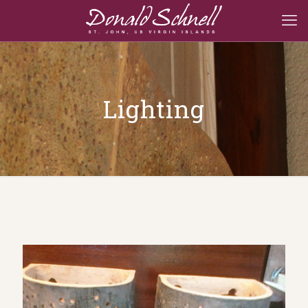
Lighting