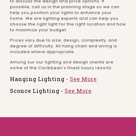
to discuss the design and price options. If
possible, call us in the planning stage so we can
help you position your lights to enhance your
home. We are lighting experts and can help you
choose the right light for the right location and how
to maximize your budget.
Prices vary due to size, design, complexity, and
degree of difficulty. All hang chain and wiring is
included where appropriate.
Among our our lighting and design clients are
some of the Caribbean's finest luxury resorts:
Hanging Lighting -
See More
Sconce Lighting -
See More