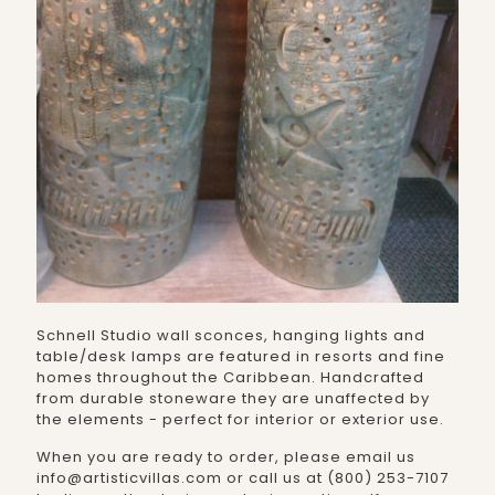
Schnell Studio wall sconces, hanging lights and
table/desk lamps are featured in resorts and fine
homes throughout the Caribbean. Handcrafted
from durable stoneware they are unaffected by
the elements - perfect for interior or exterior use.
When you are ready to order, please email us
info@artisticvillas.com or call us at (800) 253-7107