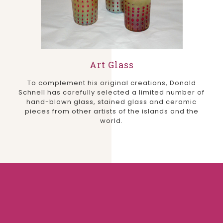
Art Glass
To complement his original creations, Donald
Schnell has carefully selected a limited number of
hand-blown glass, stained glass and ceramic
pieces from other artists of the islands and the
world.