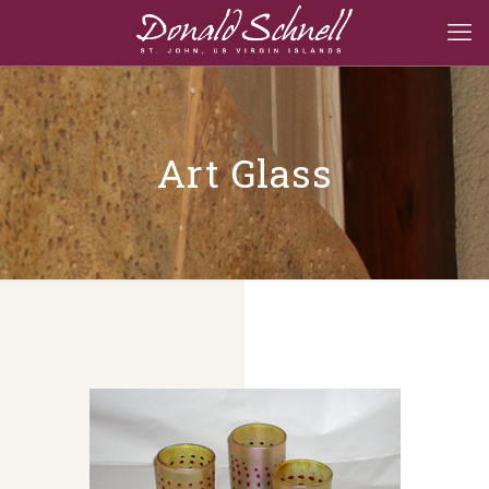
Art Glass